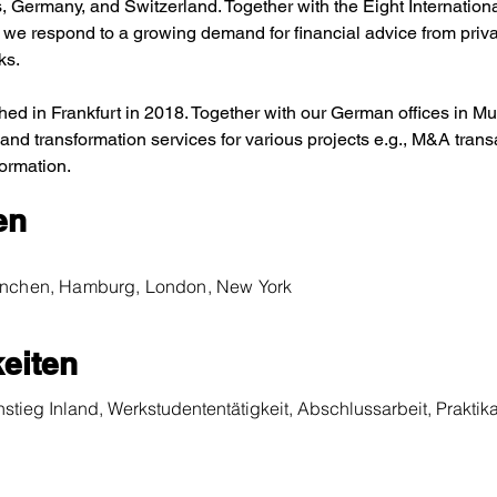
 Germany, and Switzerland. Together with the Eight Internation
we respond to a growing demand for financial advice from priva
ks.
ed in Frankfurt in 2018. Together with our German offices in 
 and transformation services for various projects e.g., M&A trans
formation.
en
München, Hamburg, London, New York
eiten
nstieg Inland, Werkstudententätigkeit, Abschlussarbeit, Praktika