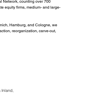
al Network, counting over 700 
te equity firms, medium- and large-
Munich, Hamburg, and Cologne, we 
action, reorganization, carve-out, 
 Inland,