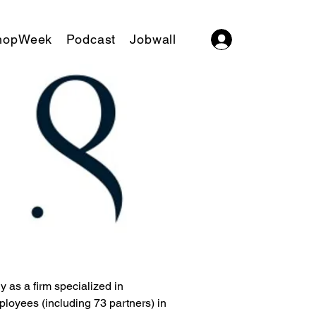
hopWeek
Podcast
Jobwall
Log In
 as a firm specialized in 
loyees (including 73 partners) in 