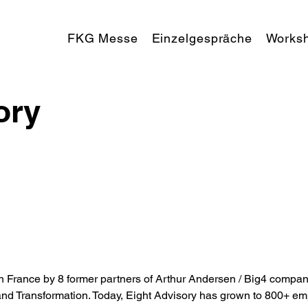
FKG Messe
Einzelgespräche
Works
ory
 France by 8 former partners of Arthur Andersen / Big4 company
and Transformation. Today, Eight Advisory has grown to 800+ emp