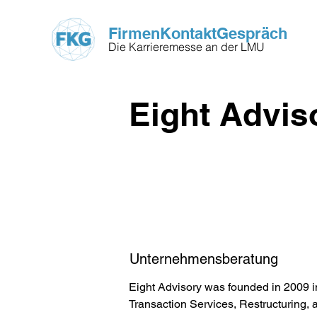
FirmenKontaktGespräch
Die Karrieremesse an der LMU
Eight Advis
Unternehmensberatung
Eight Advisory was founded in 2009 in
Transaction Services, Restructuring, 