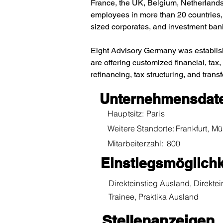
France, the UK, Belgium, Netherlands,
employees in more than 20 countries, 
sized corporates, and investment ban
Eight Advisory Germany was establish
are offering customized financial, tax,
refinancing, tax structuring, and trans
Unternehmensdat
Hauptsitz:
Paris
Weitere Standorte:
Frankfurt, 
Mitarbeiterzahl:
800
Einstiegsmöglichk
Direkteinstieg Ausland, Direktei
Trainee, Praktika Ausland
Stellenanzeigen